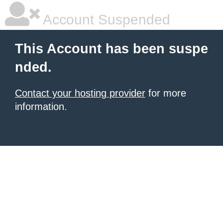
Account Suspended
This Account has been suspe
nded.
Contact your hosting provider
for more
information.