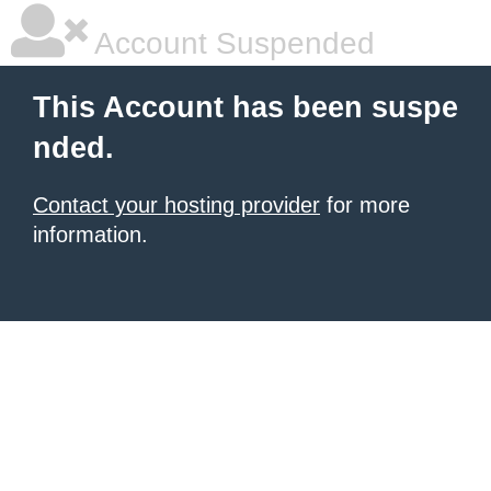
Account Suspended
This Account has been suspe
nded.
Contact your hosting provider
for more
information.