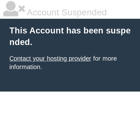
Account Suspended
This Account has been suspe
nded.
Contact your hosting provider
for more
information.