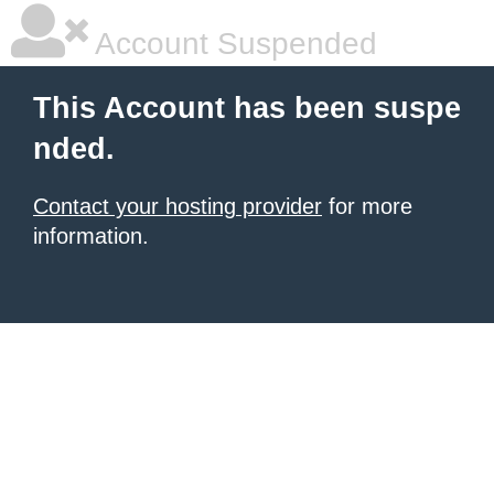
Account Suspended
This Account has been suspe
nded.
Contact your hosting provider
for more
information.