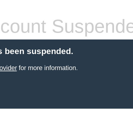
count Suspend
s been suspended.
ovider
for more information.