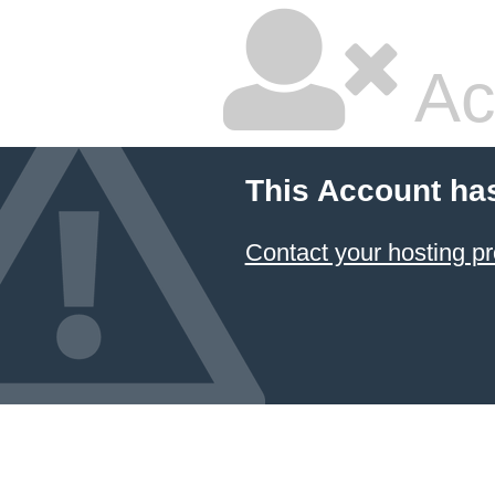
Ac
This Account ha
Contact your hosting pr