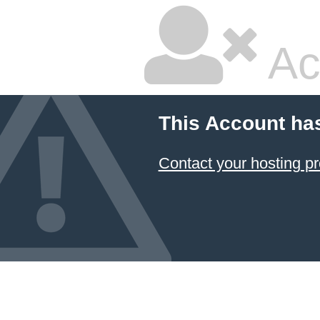
Ac
This Account ha
Contact your hosting pr