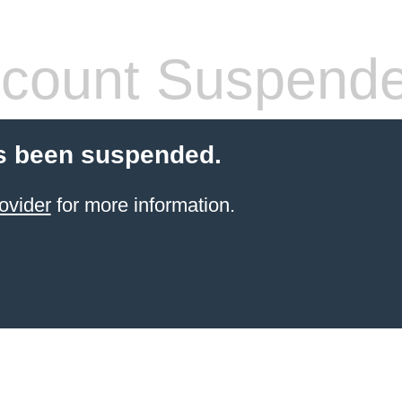
count Suspend
s been suspended.
ovider
for more information.