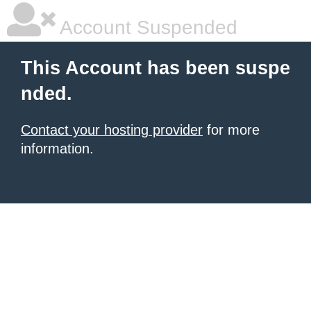
Account Suspended
This Account has been suspe
nded.
Contact your hosting provider
for more
information.