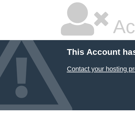
Ac
This Account ha
Contact your hosting pr