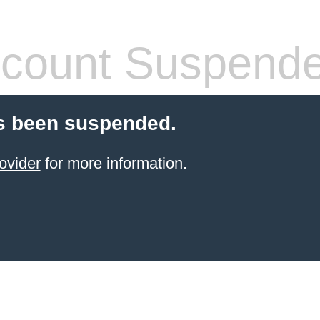
count Suspend
s been suspended.
ovider
for more information.