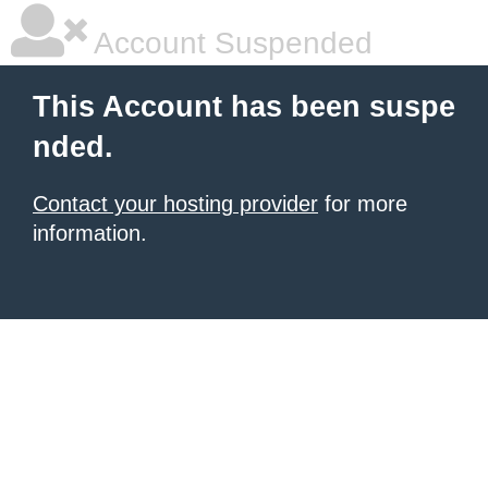
Account Suspended
This Account has been suspe
nded.
Contact your hosting provider
for more
information.