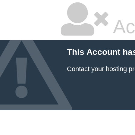
Ac
This Account ha
Contact your hosting pr