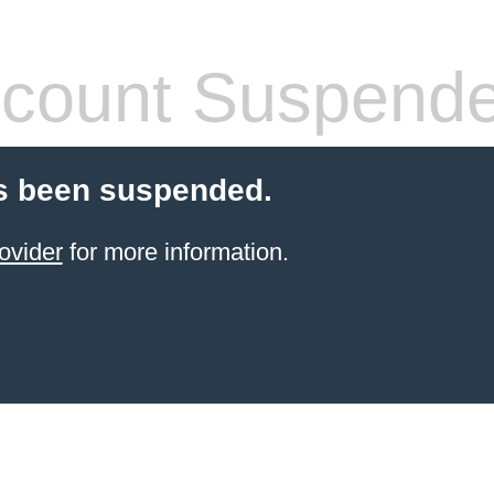
count Suspend
s been suspended.
ovider
for more information.