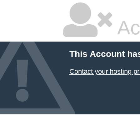
Ac
This Account ha
Contact your hosting pr