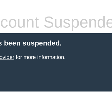
count Suspend
s been suspended.
ovider
for more information.