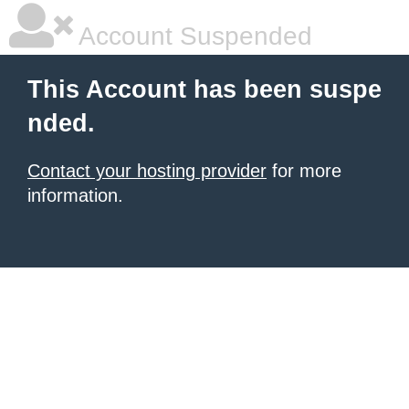
Account Suspended
This Account has been suspe
nded.
Contact your hosting provider
for more
information.