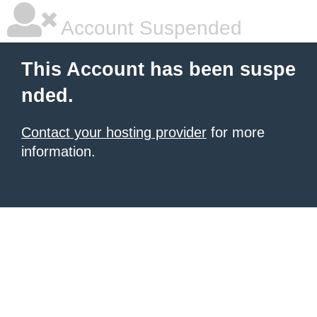
Account Suspended
This Account has been suspe
nded.
Contact your hosting provider
for more
information.