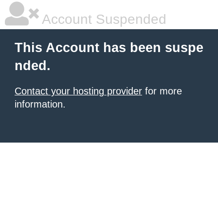
Account Suspended
This Account has been suspe
nded.
Contact your hosting provider
for more
information.