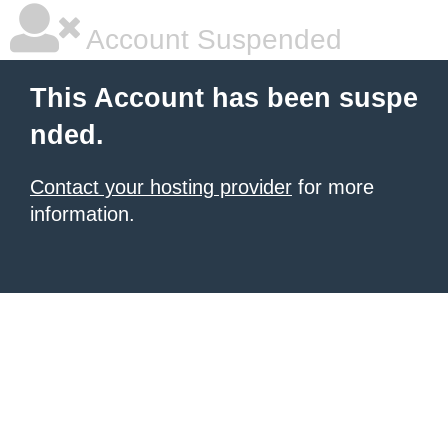
Account Suspended
This Account has been suspe
nded.
Contact your hosting provider
for more
information.