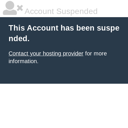
Account Suspended
This Account has been suspe
nded.
Contact your hosting provider
for more
information.