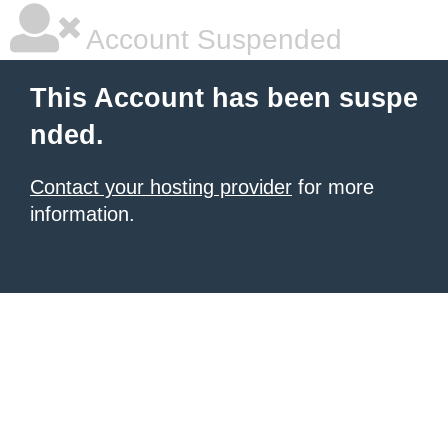
Account Suspended
This Account has been suspe
nded.
Contact your hosting provider
for more
information.